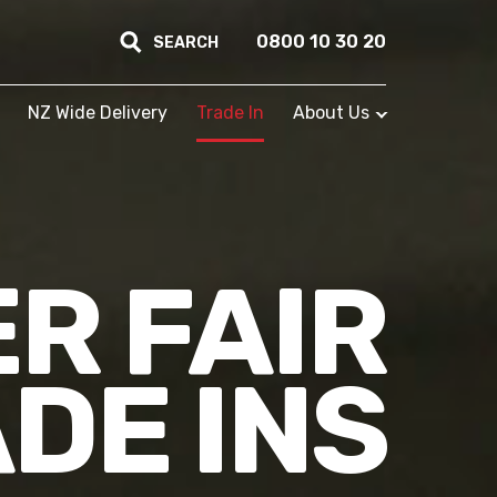
0800 10 30 20
SEARCH
NZ Wide Delivery
Trade In
About Us
R FAIR
DE INS