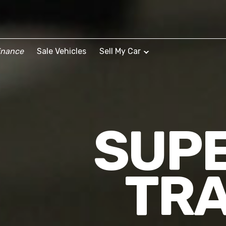
inance
Sale Vehicles
Sell My Car
SUPE
TRA