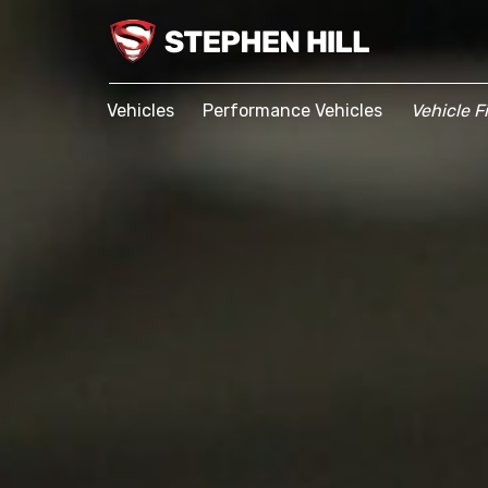
Vehicles
Performance Vehicles
Vehicle F