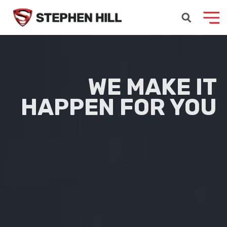
WE MAKE
IT
HAPPEN
FOR YOU