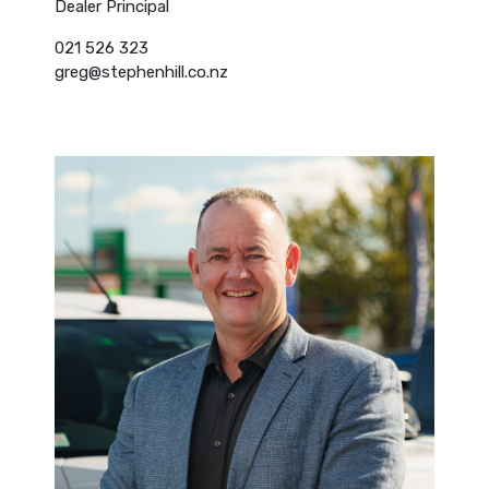
Dealer Principal
021 526 323
greg@stephenhill.co.nz