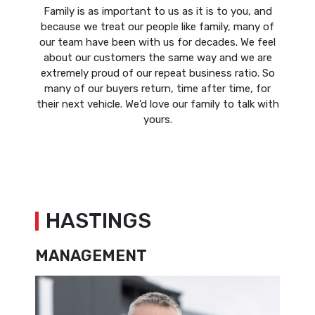
Family is as important to us as it is to you, and
because we treat our people like family, many of
our team have been with us for decades. We feel
about our customers the same way and we are
extremely proud of our repeat business ratio. So
many of our buyers return, time after time, for
their next vehicle. We’d love our family to talk with
yours.
HASTINGS
MANAGEMENT