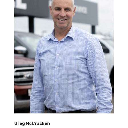
Greg McCracken