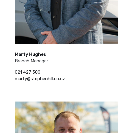
Marty Hughes
Branch Manager
021 427 380
marty@stephenhill.co.nz