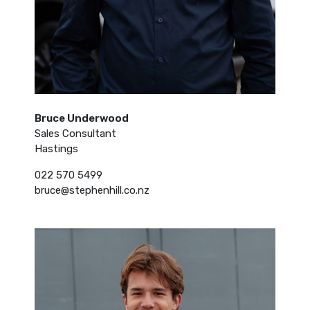
Bruce Underwood
Sales Consultant
Hastings
022 570 5499
bruce@stephenhill.co.nz