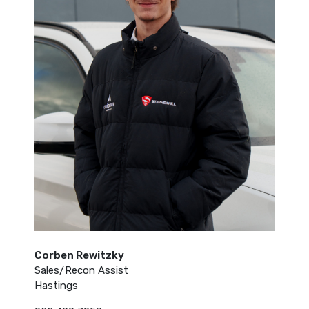
Corben Rewitzky
Sales/Recon Assist
Hastings