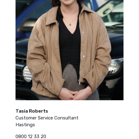
Tasia Roberts
Customer Service Consultant
Hastings
0800 12 33 20