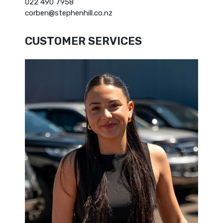
022 490 7958
corben@stephenhill.co.nz
CUSTOMER SERVICES