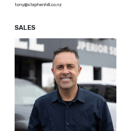
tony@stephenhill.co.nz
SALES