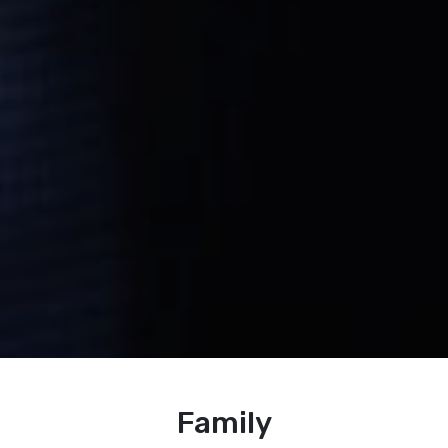
Family