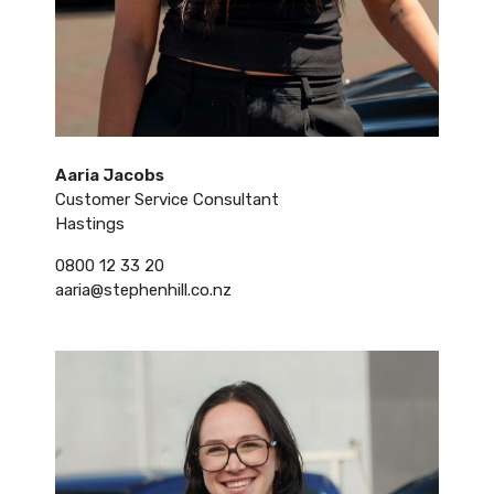
Aaria Jacobs
Customer Service Consultant
Hastings
0800 12 33 20
aaria@stephenhill.co.nz