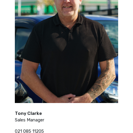
Tony Clarke
Sales Manager
021 085 11205