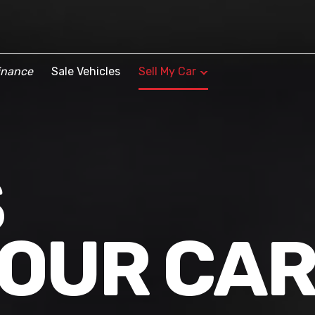
inance
Sale Vehicles
Sell My Car
S
YOUR CA