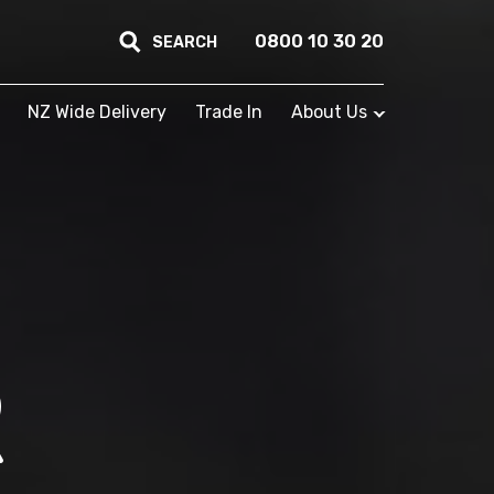
0800 10 30 20
SEARCH
NZ Wide Delivery
Trade In
About Us
R