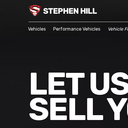
Vehicles
Performance Vehicles
Vehicle F
LET U
SELL 