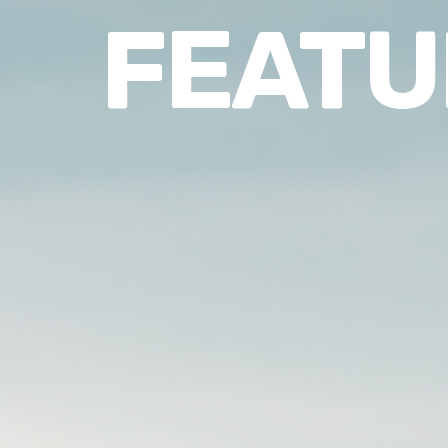
FEATU