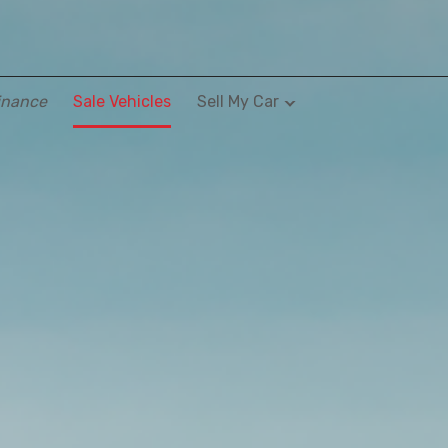
inance
Sale Vehicles
Sell My Car