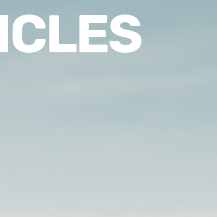
ICLES