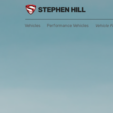
Vehicles
Performance Vehicles
Vehicle F