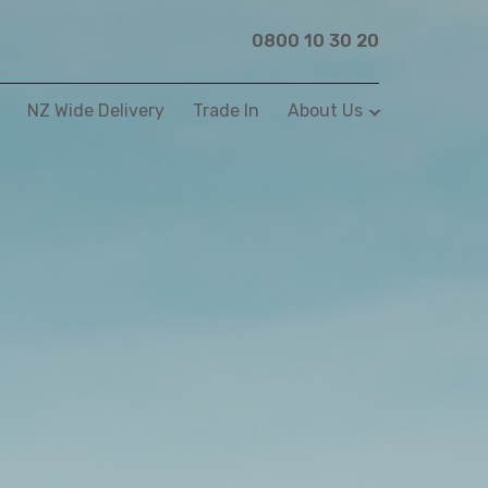
0800 10 30 20
NZ Wide Delivery
Trade In
About Us