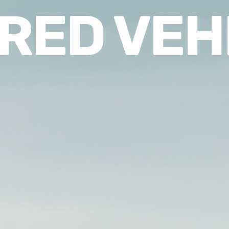
RED VEH