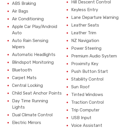
Hill Descent Control
ABS Braking
Keyless Entry
Air Bags
Lane Departure Warning
Air Conditioning
Leather Seats
Apple Car Play/Android
Auto
Leather Trim
Auto Rain Sensing
NZ Navigation
Wipers
Power Steering
Automatic Headlights
Premium Audio System
Blindspot Monitoring
Proximity Key
Bluetooth
Push Button Start
Carpet Mats
Stability Control
Central Locking
Sun Roof
Child Seat Anchor Points
Tinted Windows
Day Time Running
Traction Control
Lights
Trip Computer
Dual Climate Control
USB Input
Electric Mirrors
Voice Assistant