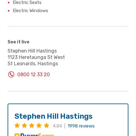
Electric Seats
Electric Windows
See it live
Stephen Hill Hastings
1123 Heretaunga St West
St Leonards, Hastings
0800 12 33 20
Stephen Hill Hastings
4.84 |
1998 reviews