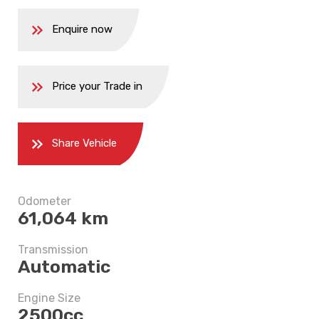
Enquire now
Price your Trade in
Share Vehicle
5 years
Odometer
61,064 km
$11,247.5
Transmission
Automatic
Engine Size
2500cc
5 years