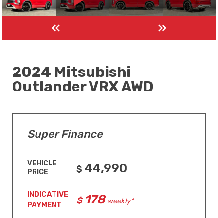
2024 Mitsubishi
Outlander VRX AWD
Super Finance
VEHICLE
44,990
PRICE
INDICATIVE
178
weekly*
PAYMENT