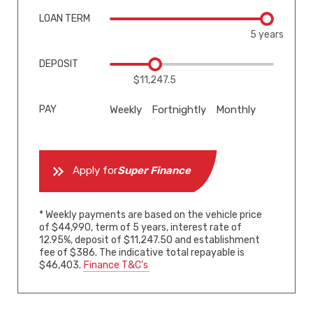
LOAN TERM
5 years
DEPOSIT
$11,247.5
PAY
Weekly
Fortnightly
Monthly
Apply for
Super Finance
* Weekly payments are based on the vehicle price
of $44,990, term of 5 years, interest rate of
12.95%, deposit of $11,247.50 and establishment
fee of $386. The indicative total repayable is
$46,403.
Finance T&C's