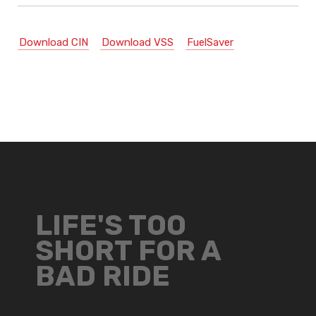
Download CIN
Download VSS
FuelSaver
LIFE'S TOO
SHORT FOR A
BAD RIDE