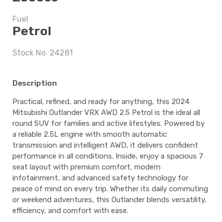
Fuel
$11,247.5
Petrol
Stock No. 24281
5 years
Description
Practical, refined, and ready for anything, this 2024
$11,247.5
Mitsubishi Outlander VRX AWD 2.5 Petrol is the ideal all
round SUV for families and active lifestyles. Powered by
a reliable 2.5L engine with smooth automatic
transmission and intelligent AWD, it delivers confident
performance in all conditions. Inside, enjoy a spacious 7
seat layout with premium comfort, modern
infotainment, and advanced safety technology for
peace of mind on every trip. Whether its daily commuting
or weekend adventures, this Outlander blends versatility,
efficiency, and comfort with ease.