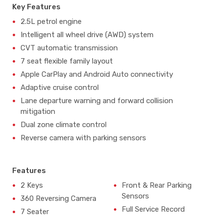
Key Features
2.5L petrol engine
Intelligent all wheel drive (AWD) system
CVT automatic transmission
7 seat flexible family layout
Apple CarPlay and Android Auto connectivity
Adaptive cruise control
Lane departure warning and forward collision
mitigation
Dual zone climate control
Reverse camera with parking sensors
Features
2 Keys
Front & Rear Parking
Sensors
360 Reversing Camera
Full Service Record
7 Seater