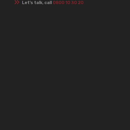
Let's talk, call
0800 10 30 20