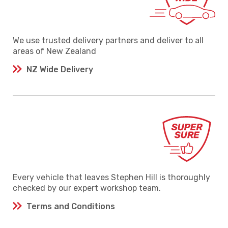
We use trusted delivery partners and deliver to all
areas of New Zealand
NZ Wide Delivery
Every vehicle that leaves Stephen Hill is thoroughly
checked by our expert workshop team.
Terms and Conditions