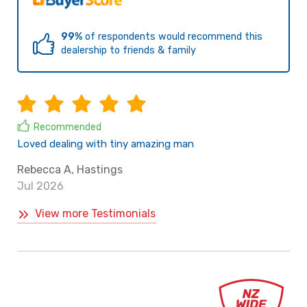
99%
of respondents would recommend this
dealership to friends & family
Recommended
Loved dealing with tiny amazing man
Rebecca A, Hastings
Jul 2026
View more Testimonials