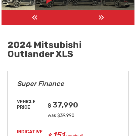
2024 Mitsubishi
Outlander XLS
Super Finance
VEHICLE
37,990
PRICE
was $39,990
INDICATIVE
151