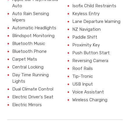
Auto
Isofix Child Restraints
Auto Rain Sensing
Keyless Entry
Wipers
Lane Departure Warning
Automatic Headlights
NZ Navigation
Blindspot Monitoring
Paddle Shift
Bluetooth Music
Proximity Key
Bluetooth Phone
Push Button Start
Carpet Mats
Reversing Camera
Central Locking
Roof Rails
Day Time Running
Tip-Tronic
Lights
USB Input
Dual Climate Control
Voice Assistant
Electric Driver's Seat
Wireless Charging
Electric Mirrors