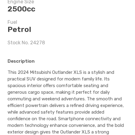
Engine Size
2500cc
5 years
Fuel
Petrol
$9,497.5
Stock No. 24278
Description
5 years
This 2024 Mitsubishi Outlander XLS is a stylish and
practical SUV designed for modern family life. Its
spacious interior offers comfortable seating and
$9,497.5
generous cargo space, making it perfect for daily
commuting and weekend adventures. The smooth and
efficient powertrain delivers a refined driving experience,
while advanced safety features provide added
confidence on the road. Smartphone connectivity and
modern technology enhance convenience, and the bold
exterior design gives the Outlander XLS a strong