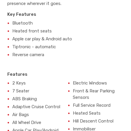
presence wherever it goes.
Key Features
Bluetooth
Heated front seats
Apple car play & Android auto
Tiptronic - automatic
Reverse camera
Features
2 Keys
Electric Windows
7 Seater
Front & Rear Parking
Sensors
ABS Braking
Full Service Record
Adaptive Cruise Control
Heated Seats
Air Bags
Hill Descent Control
All Wheel Drive
Immobiliser
Apple Car Play/Android