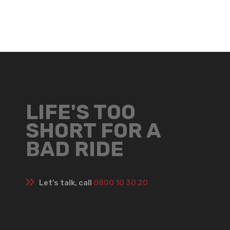
LIFE'S TOO
SHORT FOR A
BAD RIDE
Let's talk, call
0800 10 30 20