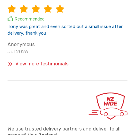
Recommended
Tony was great and even sorted out a small issue after
delivery, thank you
Anonymous
Jul 2026
View more Testimonials
We use trusted delivery partners and deliver to all