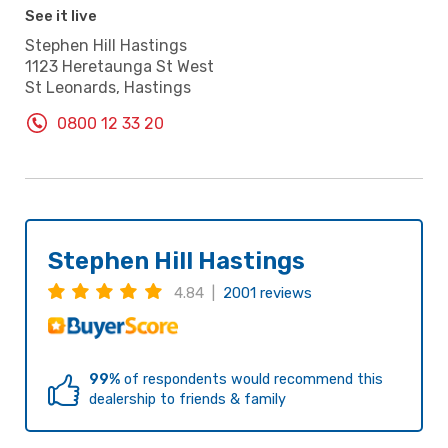
See it live
Stephen Hill Hastings
1123 Heretaunga St West
St Leonards, Hastings
0800 12 33 20
Stephen Hill Hastings
4.84 |
2001 reviews
99%
of respondents would recommend this
dealership to friends & family