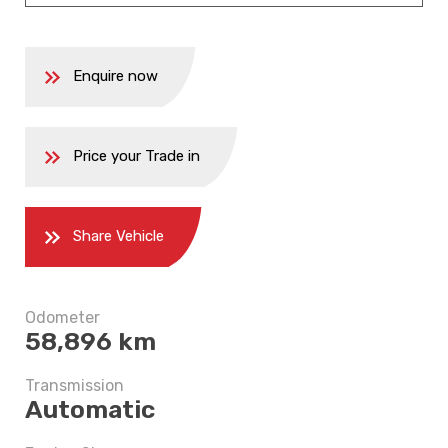
Enquire now
Price your Trade in
Share Vehicle
Odometer
58,896 km
5 years
Transmission
Automatic
$9,497.5