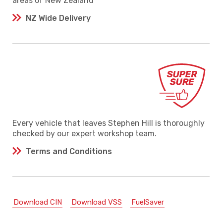
areas of New Zealand
NZ Wide Delivery
Every vehicle that leaves Stephen Hill is thoroughly
checked by our expert workshop team.
Terms and Conditions
Download CIN
Download VSS
FuelSaver