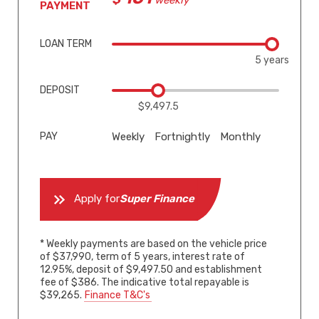
weekly*
PAYMENT
LOAN TERM
5 years
DEPOSIT
$9,497.5
PAY
Weekly
Fortnightly
Monthly
Apply for
Super Finance
* Weekly payments are based on the vehicle price
of $37,990, term of 5 years, interest rate of
12.95%, deposit of $9,497.50 and establishment
fee of $386. The indicative total repayable is
$39,265.
Finance T&C's