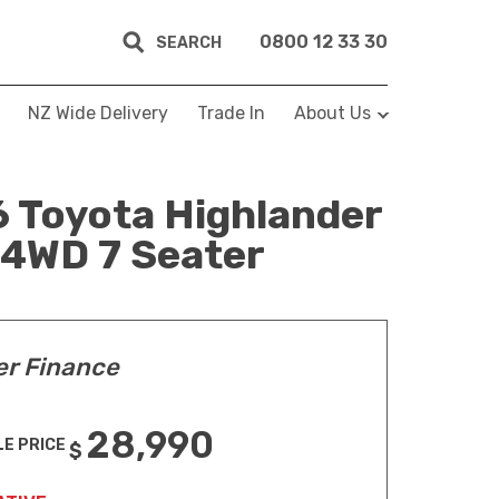
0800 12 33 30
SEARCH
NZ Wide Delivery
Trade In
About Us
 Toyota Highlander
 4WD 7 Seater
er Finance
28,990
LE PRICE