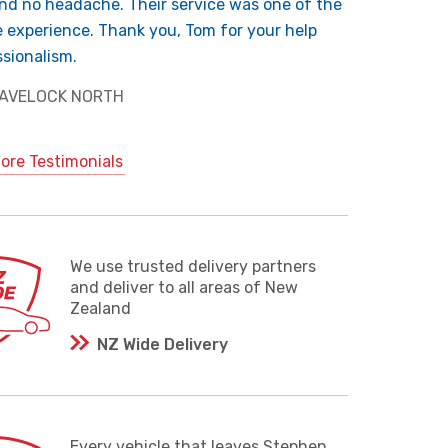
nd no headache. Their service was one of the
e experience. Thank you, Tom for your help
sionalism.
 HAVELOCK NORTH
ore Testimonials
We use trusted delivery partners
and deliver to all areas of New
Zealand
NZ Wide Delivery
Every vehicle that leaves Stephen