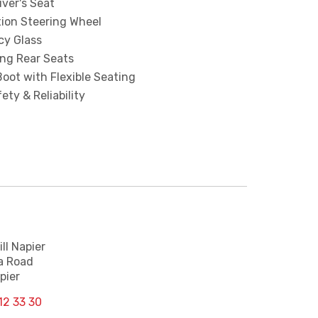
iver's Seat
tion Steering Wheel
cy Glass
ing Rear Seats
oot with Flexible Seating
ety & Reliability
ll Napier
a Road
pier
12 33 30