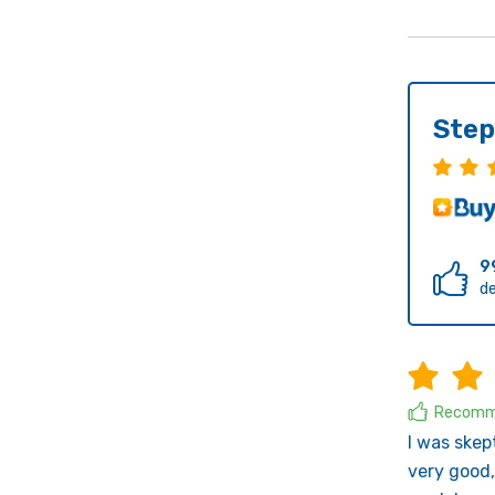
Step
9
de
Recomm
I was skep
very good,