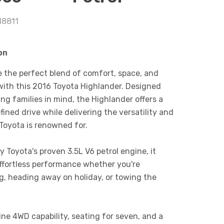
18811
on
 the perfect blend of comfort, space, and
y with this 2016 Toyota Highlander. Designed
ng families in mind, the Highlander offers a
fined drive while delivering the versatility and
 Toyota is renowned for.
 Toyota's proven 3.5L V6 petrol engine, it
ffortless performance whether you're
, heading away on holiday, or towing the
ne 4WD capability, seating for seven, and a