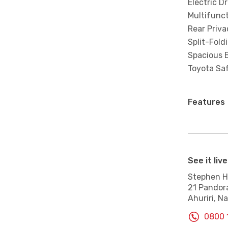
Electric Dr
Multifunc
Rear Priva
Split-Fold
Spacious B
Toyota Saf
Features
See it live
Stephen Hi
21 Pandor
Ahuriri, Na
0800 