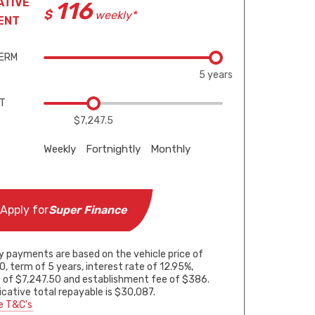
ATIVE
116
weekly*
ENT
TERM
5 years
IT
$7,247.5
Weekly
Fortnightly
Monthly
Apply for
Super Finance
5 years
5 years
5 years
y payments are based on the vehicle price of
, term of 5 years, interest rate of 12.95%,
 of $7,247.50 and establishment fee of $386.
$7,247.5
$7,247.5
$7,247.5
icative total repayable is $30,087.
e T&C's