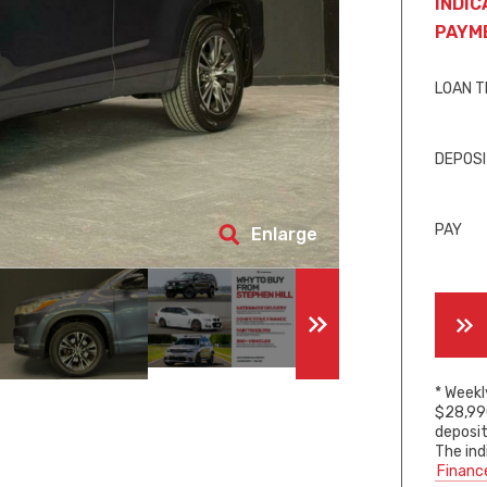
INDIC
PAYM
LOAN 
DEPOS
PAY
Enlarge
* Weekl
$28,990
deposit
The ind
Financ