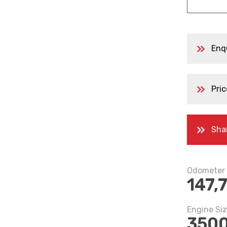
Enq
Pric
Sha
Odometer
147,
Engine Si
350