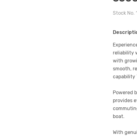
Stock No. 
Descripti
Experience
reliabilit
with growi
smooth, re
capability
Powered by
provides e
commuting
boat.
With genui