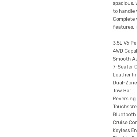
spacious, 
to handle 
Complete 
features, 
3.5L V6 Pe
4WD Capab
Smooth Au
7-Seater 
Leather In
Dual-Zone
Tow Bar
Reversing
Touchscre
Bluetooth
Cruise Con
Keyless En