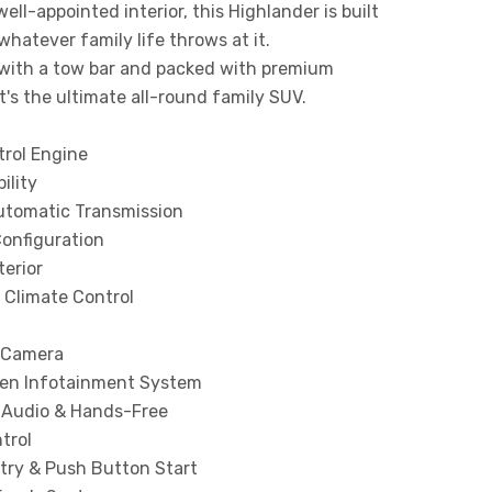
well-appointed interior, this Highlander is built
whatever family life throws at it.
with a tow bar and packed with premium
it's the ultimate all-round family SUV.
trol Engine
ility
tomatic Transmission
Configuration
terior
 Climate Control
 Camera
en Infotainment System
 Audio & Hands-Free
trol
try & Push Button Start