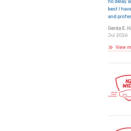
no delay a
best I hav
and profes
Gerda E,
Jul 2026
View m