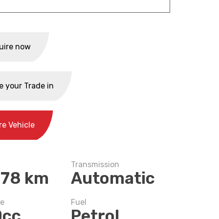
uire now
e your Trade in
re Vehicle
Transmission
778 km
Automatic
ze
Fuel
0cc
Petrol