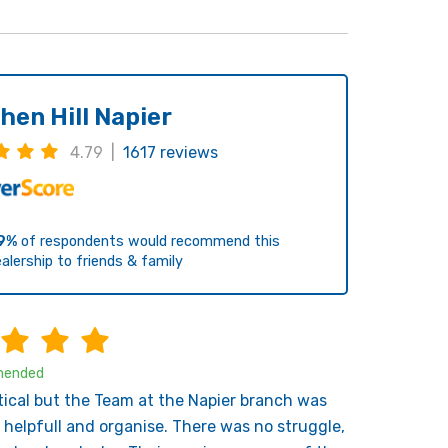
hen Hill Napier
4.79 |
1617 reviews
9%
of respondents would recommend this
alership to friends & family
ended
tical but the Team at the Napier branch was
 helpfull and organise. There was no struggle,