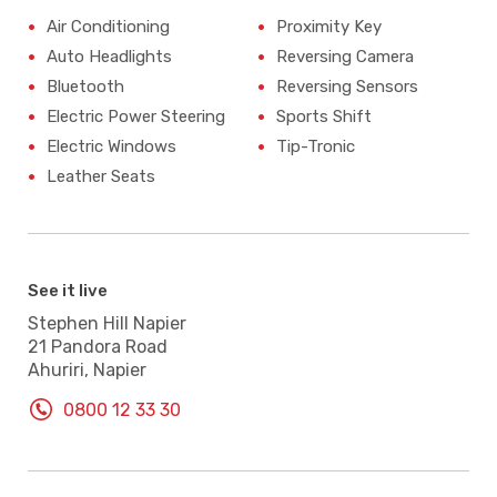
Air Conditioning
Proximity Key
Auto Headlights
Reversing Camera
Bluetooth
Reversing Sensors
Electric Power Steering
Sports Shift
Electric Windows
Tip-Tronic
Leather Seats
See it live
Stephen Hill Napier
21 Pandora Road
Ahuriri, Napier
0800 12 33 30