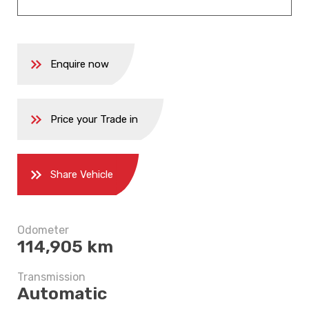
Enquire now
Price your Trade in
Share Vehicle
5 years
Odometer
$6,747.5
114,905 km
Transmission
Automatic
5 years