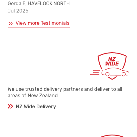
Gerda E, HAVELOCK NORTH
Jul 2026
View more Testimonials
We use trusted delivery partners and deliver to all
areas of New Zealand
NZ Wide Delivery