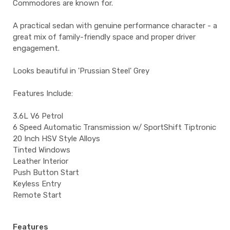
Commodores are known for.
A practical sedan with genuine performance character - a
great mix of family-friendly space and proper driver
engagement.
Looks beautiful in 'Prussian Steel' Grey
Features Include:
3.6L V6 Petrol
6 Speed Automatic Transmission w/ SportShift Tiptronic
20 Inch HSV Style Alloys
Tinted Windows
Leather Interior
Push Button Start
Keyless Entry
Remote Start
Features