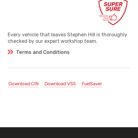
Every vehicle that leaves Stephen Hill is thoroughly
checked by our expert workshop team.
Terms and Conditions
Download CIN
Download VSS
FuelSaver