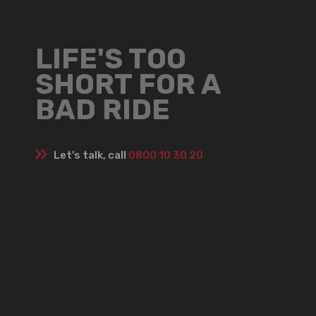
LIFE'S TOO
SHORT FOR A
BAD RIDE
Let's talk, call
0800 10 30 20