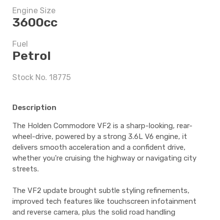
Engine Size
3600cc
$6,747.5
Fuel
Petrol
5 years
Stock No. 18775
Description
$6,747.5
The Holden Commodore VF2 is a sharp-looking, rear-
wheel-drive, powered by a strong 3.6L V6 engine, it
delivers smooth acceleration and a confident drive,
whether you're cruising the highway or navigating city
streets.
The VF2 update brought subtle styling refinements,
improved tech features like touchscreen infotainment
and reverse camera, plus the solid road handling