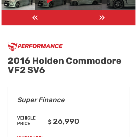
2016 Holden Commodore
VF2 SV6
Super Finance
VEHICLE
26,990
PRICE