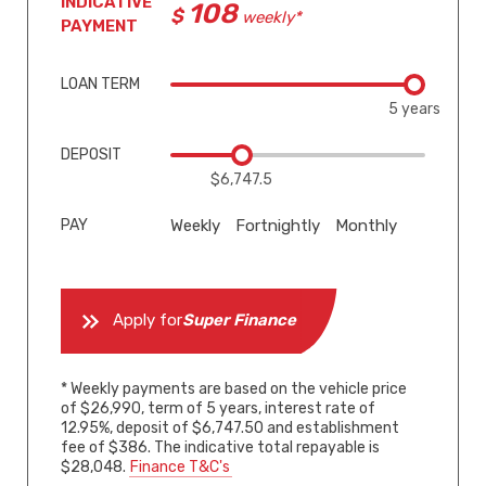
INDICATIVE
108
weekly*
PAYMENT
LOAN TERM
5 years
DEPOSIT
$6,747.5
PAY
Weekly
Fortnightly
Monthly
Apply for
Super Finance
* Weekly payments are based on the vehicle price
of $26,990, term of 5 years, interest rate of
12.95%, deposit of $6,747.50 and establishment
fee of $386. The indicative total repayable is
$28,048.
Finance T&C's