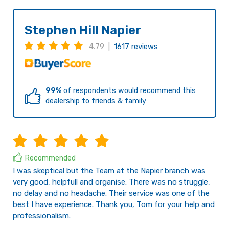
Stephen Hill Napier
4.79 |
1617 reviews
99%
of respondents would recommend this
dealership to friends & family
Recommended
I was skeptical but the Team at the Napier branch was
very good, helpfull and organise. There was no struggle,
no delay and no headache. Their service was one of the
best I have experience. Thank you, Tom for your help and
professionalism.