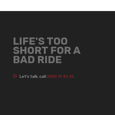
LIFE'S TOO
SHORT FOR A
BAD RIDE
Let's talk, call
0800 10 30 20