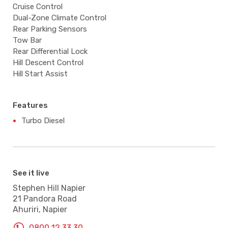
Cruise Control
Dual-Zone Climate Control
Rear Parking Sensors
Tow Bar
Rear Differential Lock
Hill Descent Control
Hill Start Assist
Features
Turbo Diesel
See it live
Stephen Hill Napier
21 Pandora Road
Ahuriri, Napier
0800 12 33 30