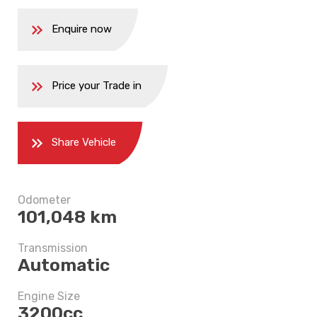
Enquire now
Price your Trade in
Share Vehicle
5 years
Odometer
101,048 km
$8,497.5
Transmission
Automatic
Engine Size
3200cc
5 years