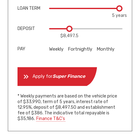
LOAN TERM
5 years
DEPOSIT
$8,497.5
PAY
Weekly
Fortnightly
Monthly
Apply for
Super Finance
* Weekly payments are based on the vehicle price
of $33,990, term of 5 years, interest rate of
12.95%, deposit of $8,497.50 and establishment
fee of $386. The indicative total repayable is
$35,186.
Finance T&C's