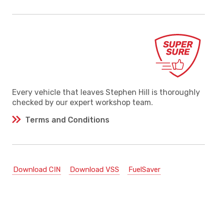
Every vehicle that leaves Stephen Hill is thoroughly
checked by our expert workshop team.
Terms and Conditions
Download CIN
Download VSS
FuelSaver