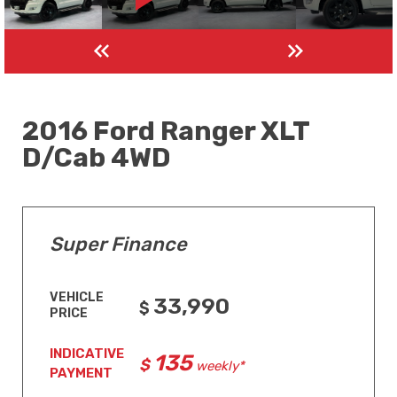
2016 Ford Ranger XLT
D/Cab 4WD
Super Finance
VEHICLE
33,990
PRICE
INDICATIVE
135
weekly*
PAYMENT