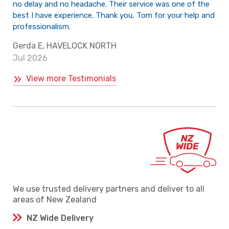
no delay and no headache. Their service was one of the
best I have experience. Thank you, Tom for your help and
professionalism.
Gerda E, HAVELOCK NORTH
Jul 2026
View more Testimonials
We use trusted delivery partners and deliver to all
areas of New Zealand
NZ Wide Delivery