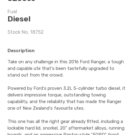
Fuel
$8,497.5
Diesel
Stock No. 18752
5 years
Description
Take on any challenge in this 2016 Ford Ranger, a tough
$8,497.5
and capable ute that's been tastefully upgraded to
stand out from the crowd.
Powered by Ford's proven 3.2L 5-cylinder turbo diesel, it
delivers impressive torque, outstanding towing
capability, and the reliability that has made the Ranger
one of New Zealand's favourite utes.
This one has all the right gear already fitted, including a
lockable hard lid, snorkel, 20" aftermarket alloys, running
boards, and an aggressive Raptor-style "FORD" front