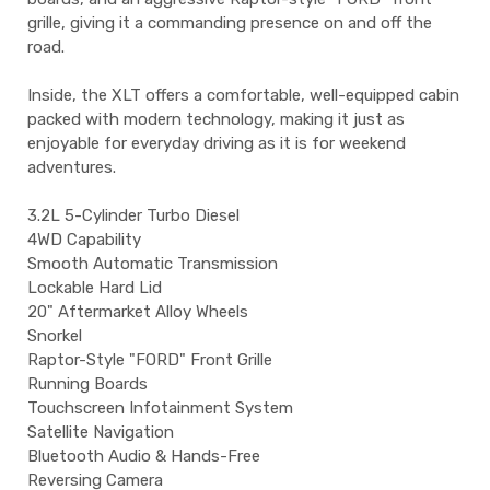
grille, giving it a commanding presence on and off the
road.
Inside, the XLT offers a comfortable, well-equipped cabin
packed with modern technology, making it just as
enjoyable for everyday driving as it is for weekend
adventures.
3.2L 5-Cylinder Turbo Diesel
4WD Capability
Smooth Automatic Transmission
Lockable Hard Lid
20" Aftermarket Alloy Wheels
Snorkel
Raptor-Style "FORD" Front Grille
Running Boards
Touchscreen Infotainment System
Satellite Navigation
Bluetooth Audio & Hands-Free
Reversing Camera