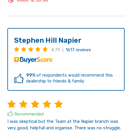
Stephen Hill Napier
4.79 |
1617 reviews
99%
of respondents would recommend this
dealership to friends & family
Recommended
I was skeptical but the Team at the Napier branch was
very good, helpfull and organise. There was no struggle,