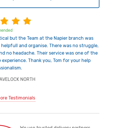
ended
tical but the Team at the Napier branch was
 helpfull and organise. There was no struggle,
nd no headache. Their service was one of the
e experience. Thank you, Tom for your help
sionalism.
 HAVELOCK NORTH
ore Testimonials
We use trusted delivery partners