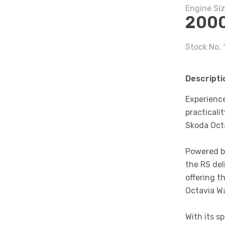
Engine Si
200
Stock No.
Descripti
Experienc
practicali
Skoda Oct
Powered b
the RS del
offering t
Octavia W
With its s