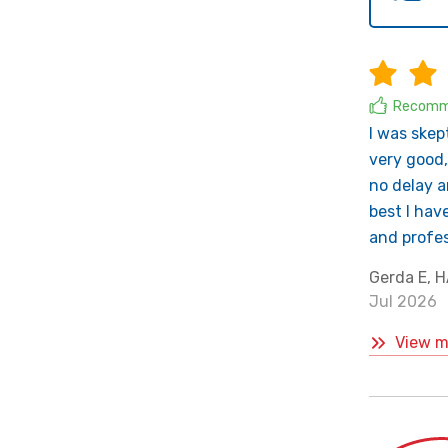
Recomm
I was skep
very good,
no delay a
best I hav
and profes
Gerda E,
Jul 2026
View m