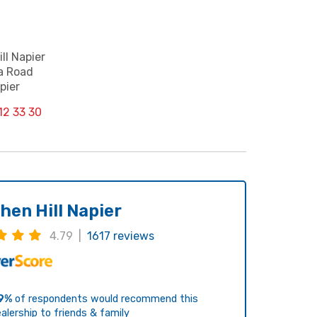
ll Napier
a Road
pier
12 33 30
hen Hill Napier
4.79 |
1617 reviews
9%
of respondents would recommend this
alership to friends & family