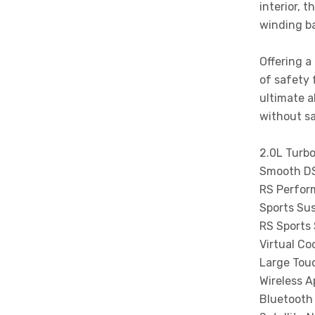
interior, t
winding ba
Offering a
of safety 
ultimate a
without sa
2.0L Turbo
Smooth DS
RS Perfor
Sports Su
RS Sports
Virtual Co
Large Tou
Wireless A
Bluetooth