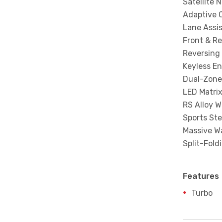
Satellite 
Adaptive C
Lane Assi
Front & Re
Reversing
Keyless En
Dual-Zone
LED Matri
RS Alloy W
Sports St
Massive W
Split-Fold
Features
Turbo