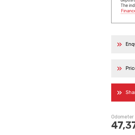
deposit
The ind
Financ
Enq
Pric
Sha
Odometer
47,3