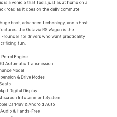
his is a vehicle that feels just as at home on a
ck road as it does on the daily commute.
 huge boot, advanced technology, and a host
features, the Octavia RS Wagon is the
ll-rounder for drivers who want practicality
crificing fun.
 Petrol Engine
G Automatic Transmission
mance Model
spension & Drive Modes
 Seats
ckpit Digital Display
chscreen Infotainment System
pple CarPlay & Android Auto
 Audio & Hands-Free