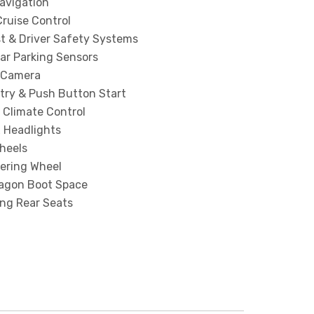
Navigation
ruise Control
st & Driver Safety Systems
ar Parking Sensors
 Camera
try & Push Button Start
 Climate Control
x Headlights
heels
eering Wheel
agon Boot Space
ing Rear Seats