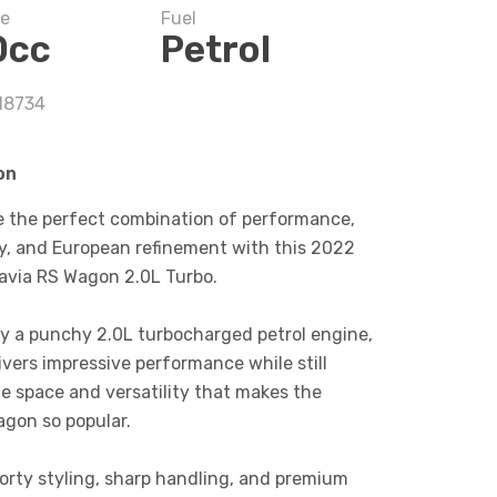
ze
Fuel
0cc
Petrol
 18734
on
e the perfect combination of performance,
ty, and European refinement with this 2022
avia RS Wagon 2.0L Turbo.
y a punchy 2.0L turbocharged petrol engine,
ivers impressive performance while still
he space and versatility that makes the
agon so popular.
porty styling, sharp handling, and premium