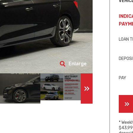
VEHIC
INDIC
PAYM
LOAN 
DEPOS
Enlarge
PAY
* Weekl
$43,990