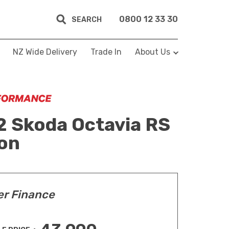
0800 12 33 30
SEARCH
NZ Wide Delivery
Trade In
About Us
 Skoda Octavia RS
on
er Finance