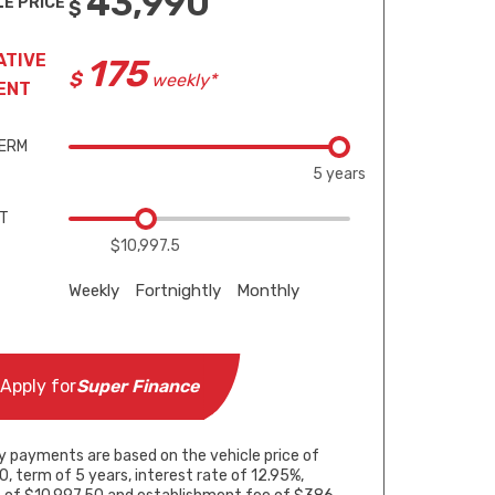
43,990
LE PRICE
ATIVE
175
weekly*
ENT
TERM
5 years
IT
$10,997.5
Weekly
Fortnightly
Monthly
5 years
5 years
5 years
Apply for
Super Finance
$10,997.5
$10,997.5
$10,997.5
y payments are based on the vehicle price of
, term of 5 years, interest rate of 12.95%,