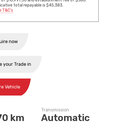
 of $10,997.50 and establishment fee of $386.
icative total repayable is $45,383.
e T&C's
uire now
e your Trade in
re Vehicle
Transmission
70 km
Automatic