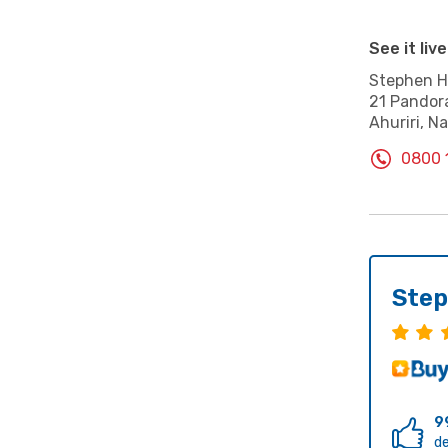
See it live
Stephen Hi
21 Pandor
Ahuriri, Na
0800 
Step
9
de